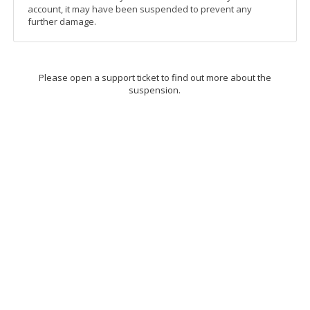
account, it may have been suspended to prevent any
further damage.
Please open a support ticket to find out more about the
suspension.