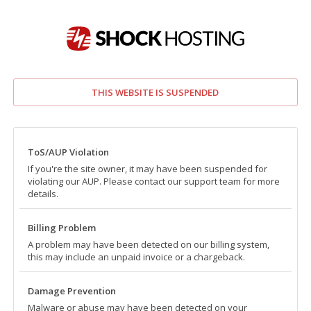
THIS WEBSITE IS SUSPENDED
ToS/AUP Violation
If you're the site owner, it may have been suspended for
violating our AUP. Please contact our support team for more
details.
Billing Problem
A problem may have been detected on our billing system,
this may include an unpaid invoice or a chargeback.
Damage Prevention
Malware or abuse may have been detected on your