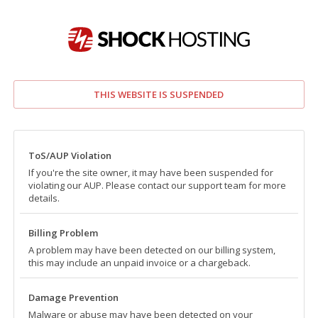
THIS WEBSITE IS SUSPENDED
ToS/AUP Violation
If you're the site owner, it may have been suspended for
violating our AUP. Please contact our support team for more
details.
Billing Problem
A problem may have been detected on our billing system,
this may include an unpaid invoice or a chargeback.
Damage Prevention
Malware or abuse may have been detected on your