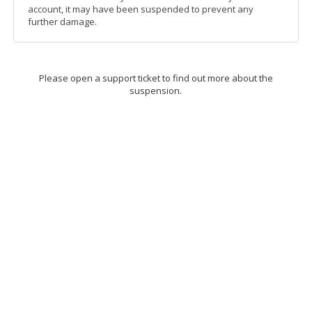
account, it may have been suspended to prevent any
further damage.
Please open a support ticket to find out more about the
suspension.