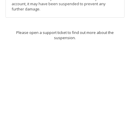
account, it may have been suspended to prevent any
further damage.
Please open a support ticket to find out more about the
suspension.