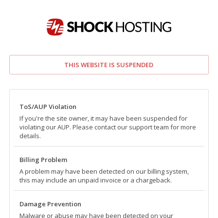
THIS WEBSITE IS SUSPENDED
ToS/AUP Violation
If you're the site owner, it may have been suspended for
violating our AUP. Please contact our support team for more
details.
Billing Problem
A problem may have been detected on our billing system,
this may include an unpaid invoice or a chargeback.
Damage Prevention
Malware or abuse may have been detected on your