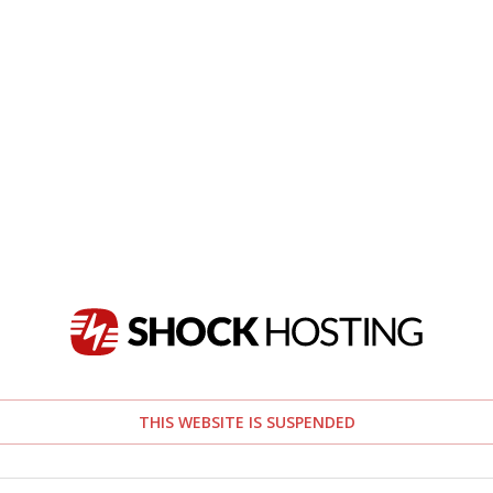
THIS WEBSITE IS SUSPENDED