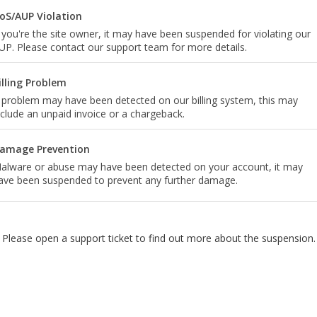
oS/AUP Violation
f you're the site owner, it may have been suspended for violating our
UP. Please contact our support team for more details.
illing Problem
 problem may have been detected on our billing system, this may
nclude an unpaid invoice or a chargeback.
amage Prevention
alware or abuse may have been detected on your account, it may
ave been suspended to prevent any further damage.
Please open a support ticket to find out more about the suspension.