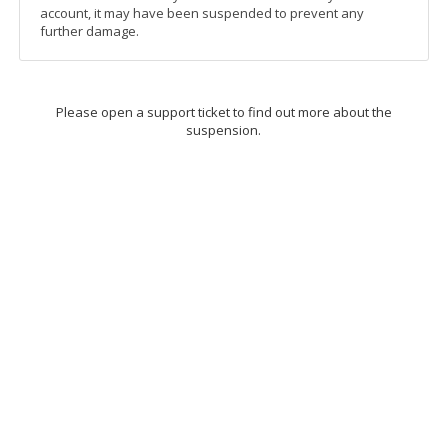
account, it may have been suspended to prevent any
further damage.
Please open a support ticket to find out more about the
suspension.