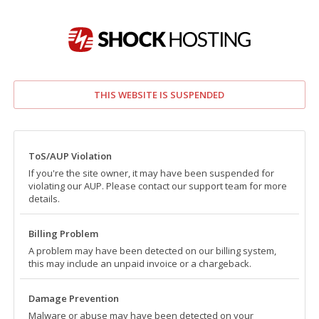
THIS WEBSITE IS SUSPENDED
ToS/AUP Violation
If you're the site owner, it may have been suspended for
violating our AUP. Please contact our support team for more
details.
Billing Problem
A problem may have been detected on our billing system,
this may include an unpaid invoice or a chargeback.
Damage Prevention
Malware or abuse may have been detected on your