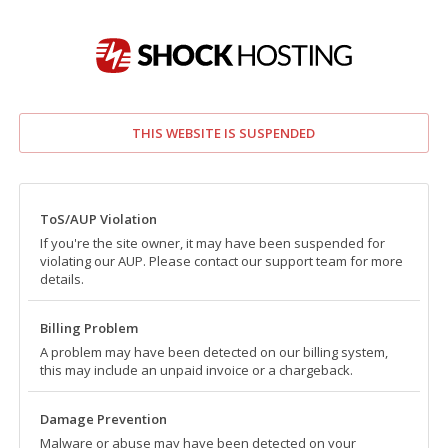
THIS WEBSITE IS SUSPENDED
ToS/AUP Violation
If you're the site owner, it may have been suspended for
violating our AUP. Please contact our support team for more
details.
Billing Problem
A problem may have been detected on our billing system,
this may include an unpaid invoice or a chargeback.
Damage Prevention
Malware or abuse may have been detected on your