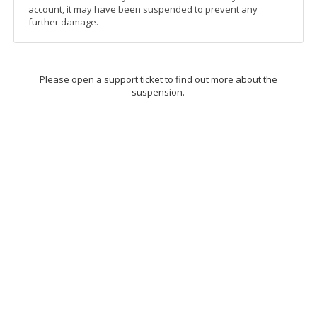
account, it may have been suspended to prevent any
further damage.
Please open a support ticket to find out more about the
suspension.