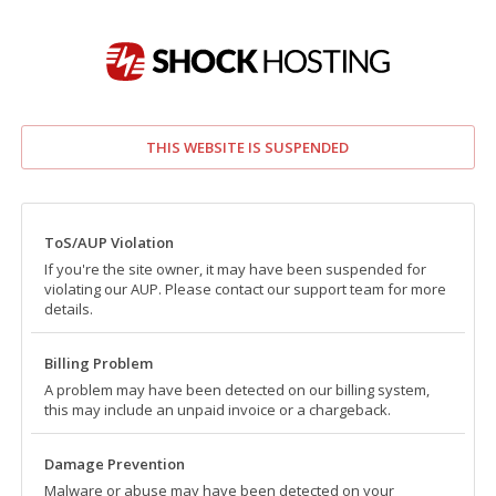
THIS WEBSITE IS SUSPENDED
ToS/AUP Violation
If you're the site owner, it may have been suspended for
violating our AUP. Please contact our support team for more
details.
Billing Problem
A problem may have been detected on our billing system,
this may include an unpaid invoice or a chargeback.
Damage Prevention
Malware or abuse may have been detected on your