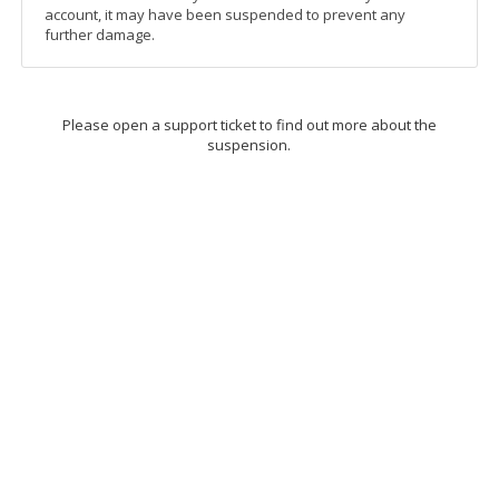
account, it may have been suspended to prevent any
further damage.
Please open a support ticket to find out more about the
suspension.