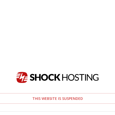
THIS WEBSITE IS SUSPENDED