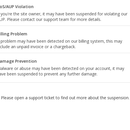
oS/AUP Violation
f you're the site owner, it may have been suspended for violating our
UP. Please contact our support team for more details.
illing Problem
 problem may have been detected on our billing system, this may
nclude an unpaid invoice or a chargeback.
amage Prevention
alware or abuse may have been detected on your account, it may
ave been suspended to prevent any further damage.
Please open a support ticket to find out more about the suspension.