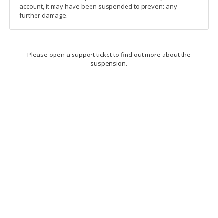
account, it may have been suspended to prevent any
further damage.
Please open a support ticket to find out more about the
suspension.