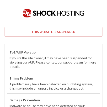
THIS WEBSITE IS SUSPENDED
ToS/AUP Violation
If you're the site owner, it may have been suspended for
violating our AUP. Please contact our support team for more
details.
Billing Problem
A problem may have been detected on our billing system,
this may include an unpaid invoice or a chargeback.
Damage Prevention
Malware or abuse may have been detected on your