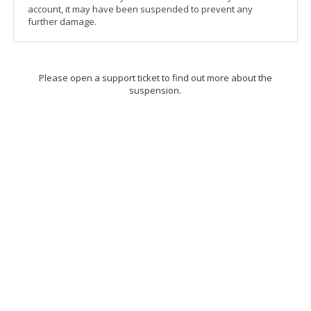
account, it may have been suspended to prevent any
further damage.
Please open a support ticket to find out more about the
suspension.