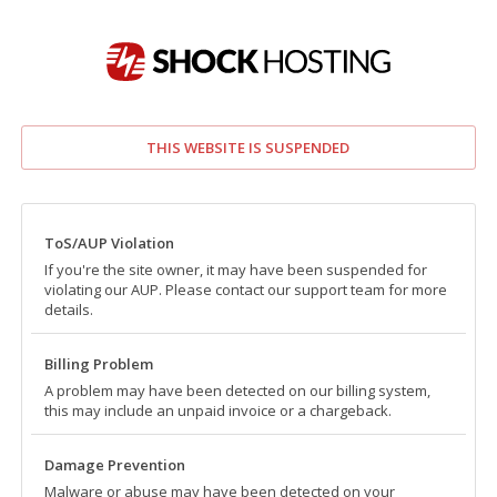
THIS WEBSITE IS SUSPENDED
ToS/AUP Violation
If you're the site owner, it may have been suspended for
violating our AUP. Please contact our support team for more
details.
Billing Problem
A problem may have been detected on our billing system,
this may include an unpaid invoice or a chargeback.
Damage Prevention
Malware or abuse may have been detected on your