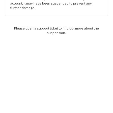
account, it may have been suspended to prevent any
further damage.
Please open a support ticket to find out more about the
suspension.