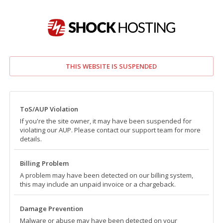
THIS WEBSITE IS SUSPENDED
ToS/AUP Violation
If you're the site owner, it may have been suspended for
violating our AUP. Please contact our support team for more
details.
Billing Problem
A problem may have been detected on our billing system,
this may include an unpaid invoice or a chargeback.
Damage Prevention
Malware or abuse may have been detected on your