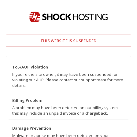
THIS WEBSITE IS SUSPENDED
ToS/AUP Violation
If you're the site owner, it may have been suspended for
violating our AUP. Please contact our support team for more
details.
Billing Problem
A problem may have been detected on our billing system,
this may include an unpaid invoice or a chargeback.
Damage Prevention
Malware or abuse may have been detected on your