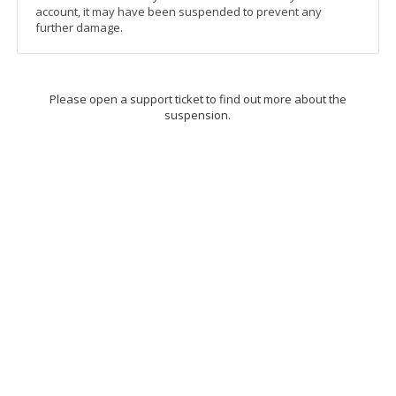
account, it may have been suspended to prevent any
further damage.
Please open a support ticket to find out more about the
suspension.