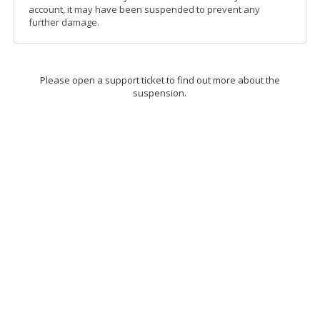
account, it may have been suspended to prevent any
further damage.
Please open a support ticket to find out more about the
suspension.