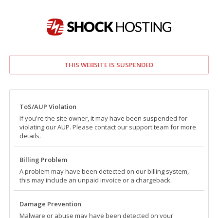
THIS WEBSITE IS SUSPENDED
ToS/AUP Violation
If you're the site owner, it may have been suspended for
violating our AUP. Please contact our support team for more
details.
Billing Problem
A problem may have been detected on our billing system,
this may include an unpaid invoice or a chargeback.
Damage Prevention
Malware or abuse may have been detected on your