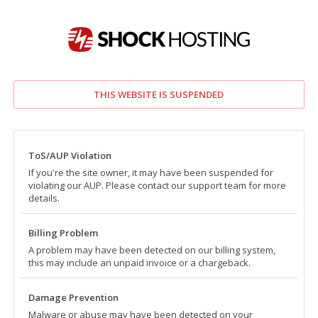
THIS WEBSITE IS SUSPENDED
ToS/AUP Violation
If you're the site owner, it may have been suspended for
violating our AUP. Please contact our support team for more
details.
Billing Problem
A problem may have been detected on our billing system,
this may include an unpaid invoice or a chargeback.
Damage Prevention
Malware or abuse may have been detected on your