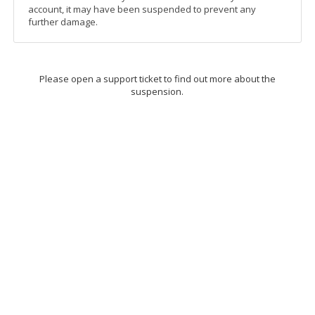
account, it may have been suspended to prevent any
further damage.
Please open a support ticket to find out more about the
suspension.