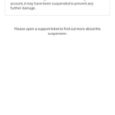
account, it may have been suspended to prevent any
further damage.
Please open a support ticket to find out more about the
suspension.