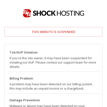
THIS WEBSITE IS SUSPENDED
ToS/AUP Violation
If you're the site owner, it may have been suspended for
violating our AUP. Please contact our support team for more
details.
Billing Problem
A problem may have been detected on our billing system,
this may include an unpaid invoice or a chargeback.
Damage Prevention
Malware or abuse may have been detected on your