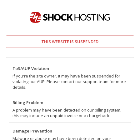
THIS WEBSITE IS SUSPENDED
ToS/AUP Violation
If you're the site owner, it may have been suspended for
violating our AUP. Please contact our support team for more
details.
Billing Problem
A problem may have been detected on our billing system,
this may include an unpaid invoice or a chargeback.
Damage Prevention
Malware or abuse may have been detected on your