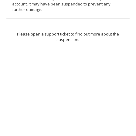
account, it may have been suspended to prevent any
further damage.
Please open a support ticket to find out more about the
suspension.