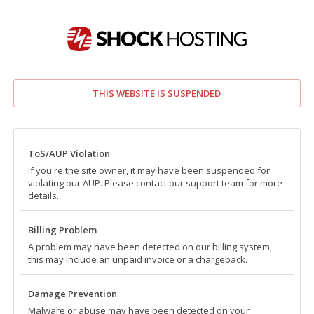
THIS WEBSITE IS SUSPENDED
ToS/AUP Violation
If you're the site owner, it may have been suspended for
violating our AUP. Please contact our support team for more
details.
Billing Problem
A problem may have been detected on our billing system,
this may include an unpaid invoice or a chargeback.
Damage Prevention
Malware or abuse may have been detected on your