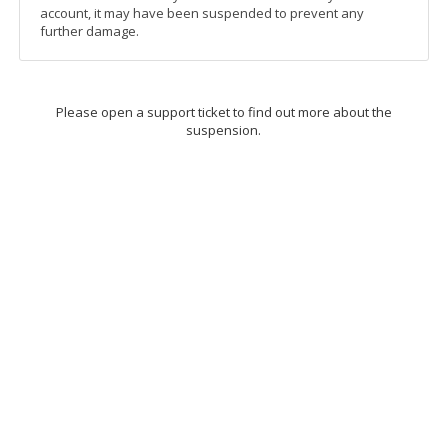
account, it may have been suspended to prevent any
further damage.
Please open a support ticket to find out more about the
suspension.