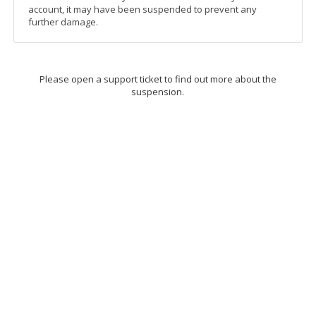
account, it may have been suspended to prevent any
further damage.
Please open a support ticket to find out more about the
suspension.