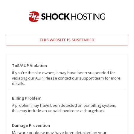
THIS WEBSITE IS SUSPENDED
ToS/AUP Violation
If you're the site owner, it may have been suspended for
violating our AUP. Please contact our support team for more
details.
Billing Problem
A problem may have been detected on our billing system,
this may include an unpaid invoice or a chargeback.
Damage Prevention
Malware or abuse may have been detected on your