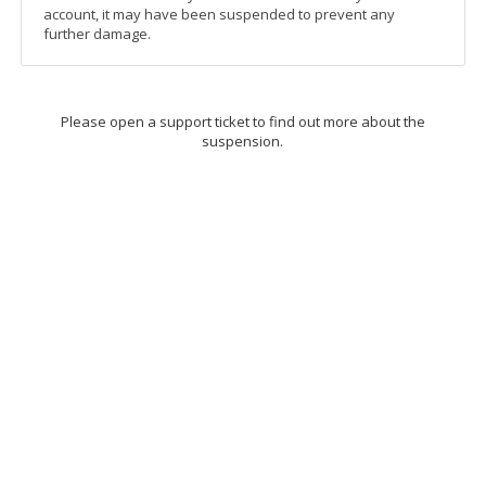
account, it may have been suspended to prevent any
further damage.
Please open a support ticket to find out more about the
suspension.