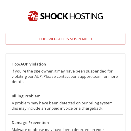
THIS WEBSITE IS SUSPENDED
ToS/AUP Violation
If you're the site owner, it may have been suspended for
violating our AUP. Please contact our support team for more
details.
Billing Problem
A problem may have been detected on our billing system,
this may include an unpaid invoice or a chargeback.
Damage Prevention
Malware or abuse may have been detected on your