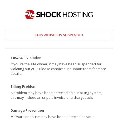
THIS WEBSITE IS SUSPENDED
ToS/AUP Violation
If you're the site owner, it may have been suspended for
violating our AUP. Please contact our support team for more
details.
Billing Problem
A problem may have been detected on our billing system,
this may include an unpaid invoice or a chargeback.
Damage Prevention
Malware or abuse may have been detected on your