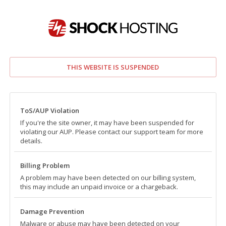
THIS WEBSITE IS SUSPENDED
ToS/AUP Violation
If you're the site owner, it may have been suspended for
violating our AUP. Please contact our support team for more
details.
Billing Problem
A problem may have been detected on our billing system,
this may include an unpaid invoice or a chargeback.
Damage Prevention
Malware or abuse may have been detected on your