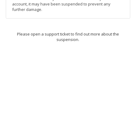
account, it may have been suspended to prevent any
further damage.
Please open a support ticket to find out more about the
suspension.