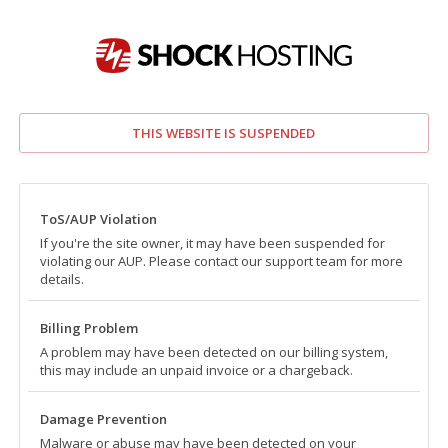
THIS WEBSITE IS SUSPENDED
ToS/AUP Violation
If you're the site owner, it may have been suspended for
violating our AUP. Please contact our support team for more
details.
Billing Problem
A problem may have been detected on our billing system,
this may include an unpaid invoice or a chargeback.
Damage Prevention
Malware or abuse may have been detected on your