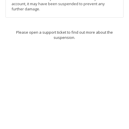
account, it may have been suspended to prevent any
further damage.
Please open a support ticket to find out more about the
suspension.