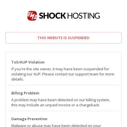
THIS WEBSITE IS SUSPENDED
ToS/AUP Violation
If you're the site owner, it may have been suspended for
violating our AUP. Please contact our support team for more
details.
Billing Problem
A problem may have been detected on our billing system,
this may include an unpaid invoice or a chargeback.
Damage Prevention
Malware or abuse may have been detected on your