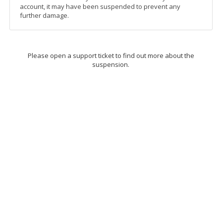
account, it may have been suspended to prevent any
further damage.
Please open a support ticket to find out more about the
suspension.