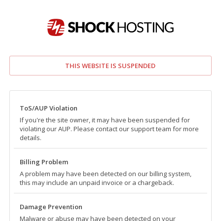
THIS WEBSITE IS SUSPENDED
ToS/AUP Violation
If you're the site owner, it may have been suspended for
violating our AUP. Please contact our support team for more
details.
Billing Problem
A problem may have been detected on our billing system,
this may include an unpaid invoice or a chargeback.
Damage Prevention
Malware or abuse may have been detected on your