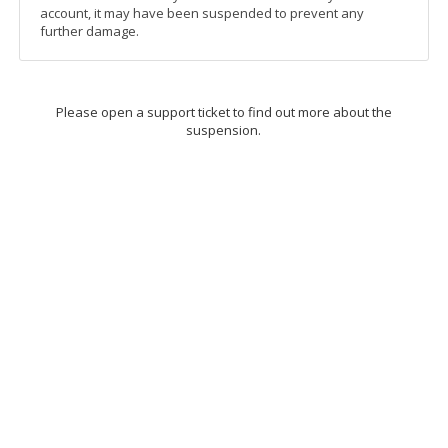
account, it may have been suspended to prevent any
further damage.
Please open a support ticket to find out more about the
suspension.