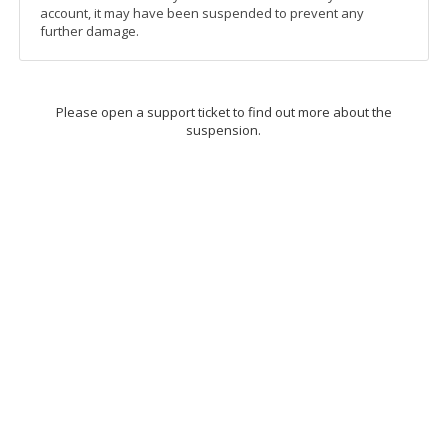
account, it may have been suspended to prevent any
further damage.
Please open a support ticket to find out more about the
suspension.