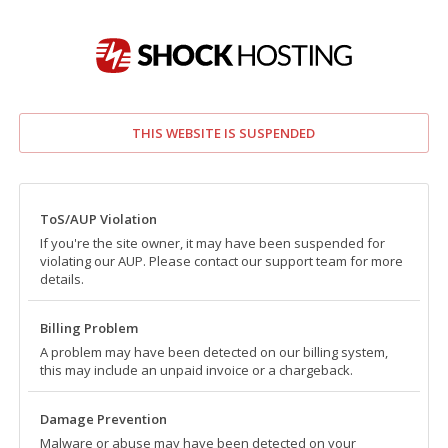
THIS WEBSITE IS SUSPENDED
ToS/AUP Violation
If you're the site owner, it may have been suspended for
violating our AUP. Please contact our support team for more
details.
Billing Problem
A problem may have been detected on our billing system,
this may include an unpaid invoice or a chargeback.
Damage Prevention
Malware or abuse may have been detected on your