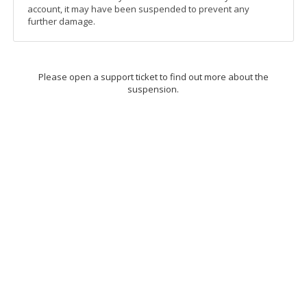
account, it may have been suspended to prevent any
further damage.
Please open a support ticket to find out more about the
suspension.