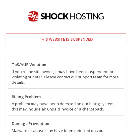
THIS WEBSITE IS SUSPENDED
ToS/AUP Violation
If you're the site owner, it may have been suspended for
violating our AUP. Please contact our support team for more
details.
Billing Problem
A problem may have been detected on our billing system,
this may include an unpaid invoice or a chargeback.
Damage Prevention
Malware or abuse may have been detected on your