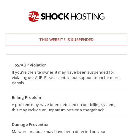
THIS WEBSITE IS SUSPENDED
ToS/AUP Violation
If you're the site owner, it may have been suspended for
violating our AUP. Please contact our support team for more
details.
Billing Problem
A problem may have been detected on our billing system,
this may include an unpaid invoice or a chargeback.
Damage Prevention
Malware or abuse may have been detected on your