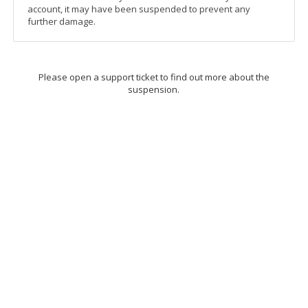
account, it may have been suspended to prevent any
further damage.
Please open a support ticket to find out more about the
suspension.