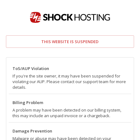
THIS WEBSITE IS SUSPENDED
ToS/AUP Violation
If you're the site owner, it may have been suspended for
violating our AUP. Please contact our support team for more
details.
Billing Problem
A problem may have been detected on our billing system,
this may include an unpaid invoice or a chargeback.
Damage Prevention
Malware or abuse may have been detected on your