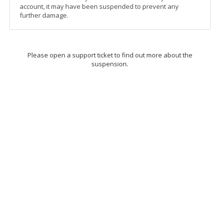
account, it may have been suspended to prevent any
further damage.
Please open a support ticket to find out more about the
suspension.