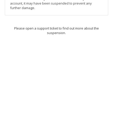
account, it may have been suspended to prevent any
further damage.
Please open a support ticket to find out more about the
suspension.