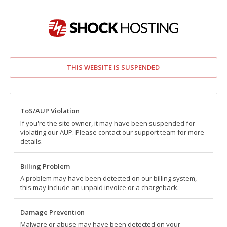
THIS WEBSITE IS SUSPENDED
ToS/AUP Violation
If you're the site owner, it may have been suspended for
violating our AUP. Please contact our support team for more
details.
Billing Problem
A problem may have been detected on our billing system,
this may include an unpaid invoice or a chargeback.
Damage Prevention
Malware or abuse may have been detected on your