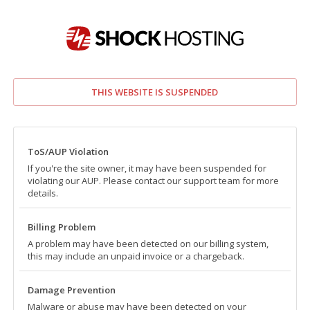
THIS WEBSITE IS SUSPENDED
ToS/AUP Violation
If you're the site owner, it may have been suspended for
violating our AUP. Please contact our support team for more
details.
Billing Problem
A problem may have been detected on our billing system,
this may include an unpaid invoice or a chargeback.
Damage Prevention
Malware or abuse may have been detected on your