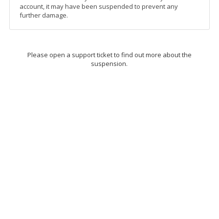
account, it may have been suspended to prevent any
further damage.
Please open a support ticket to find out more about the
suspension.