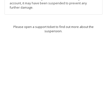
account, it may have been suspended to prevent any
further damage.
Please open a support ticket to find out more about the
suspension.