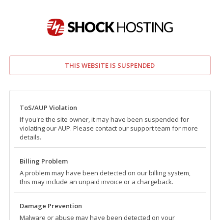
THIS WEBSITE IS SUSPENDED
ToS/AUP Violation
If you're the site owner, it may have been suspended for
violating our AUP. Please contact our support team for more
details.
Billing Problem
A problem may have been detected on our billing system,
this may include an unpaid invoice or a chargeback.
Damage Prevention
Malware or abuse may have been detected on your