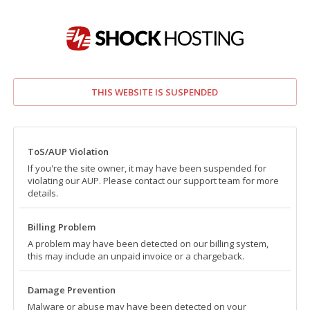
THIS WEBSITE IS SUSPENDED
ToS/AUP Violation
If you're the site owner, it may have been suspended for
violating our AUP. Please contact our support team for more
details.
Billing Problem
A problem may have been detected on our billing system,
this may include an unpaid invoice or a chargeback.
Damage Prevention
Malware or abuse may have been detected on your