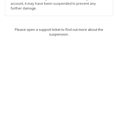
account, it may have been suspended to prevent any
further damage.
Please open a support ticket to find out more about the
suspension.