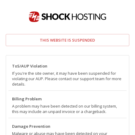
THIS WEBSITE IS SUSPENDED
ToS/AUP Violation
If you're the site owner, it may have been suspended for
violating our AUP. Please contact our support team for more
details.
Billing Problem
A problem may have been detected on our billing system,
this may include an unpaid invoice or a chargeback.
Damage Prevention
Malware or abuse may have been detected on your