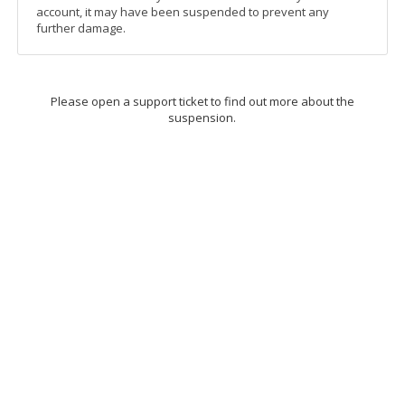
account, it may have been suspended to prevent any
further damage.
Please open a support ticket to find out more about the
suspension.