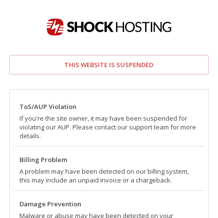
THIS WEBSITE IS SUSPENDED
ToS/AUP Violation
If you're the site owner, it may have been suspended for
violating our AUP. Please contact our support team for more
details.
Billing Problem
A problem may have been detected on our billing system,
this may include an unpaid invoice or a chargeback.
Damage Prevention
Malware or abuse may have been detected on your