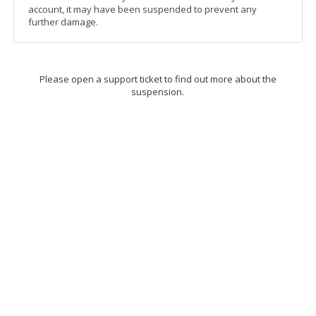
account, it may have been suspended to prevent any
further damage.
Please open a support ticket to find out more about the
suspension.