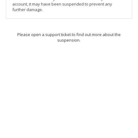
account, it may have been suspended to prevent any
further damage.
Please open a support ticket to find out more about the
suspension.