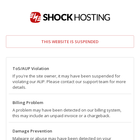
THIS WEBSITE IS SUSPENDED
ToS/AUP Violation
If you're the site owner, it may have been suspended for
violating our AUP. Please contact our support team for more
details.
Billing Problem
A problem may have been detected on our billing system,
this may include an unpaid invoice or a chargeback.
Damage Prevention
Malware or abuse may have been detected on your