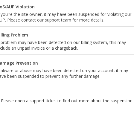
oS/AUP Violation
f you're the site owner, it may have been suspended for violating our
UP. Please contact our support team for more details.
illing Problem
 problem may have been detected on our billing system, this may
nclude an unpaid invoice or a chargeback.
amage Prevention
alware or abuse may have been detected on your account, it may
ave been suspended to prevent any further damage.
Please open a support ticket to find out more about the suspension.