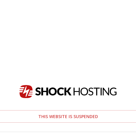
THIS WEBSITE IS SUSPENDED