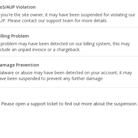
oS/AUP Violation
f you're the site owner, it may have been suspended for violating our
UP. Please contact our support team for more details.
illing Problem
 problem may have been detected on our billing system, this may
nclude an unpaid invoice or a chargeback.
amage Prevention
alware or abuse may have been detected on your account, it may
ave been suspended to prevent any further damage.
Please open a support ticket to find out more about the suspension.