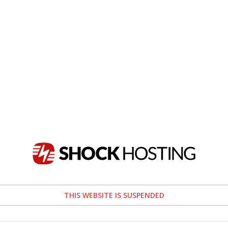
THIS WEBSITE IS SUSPENDED