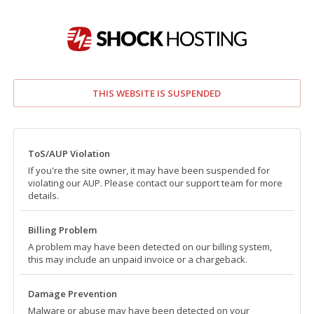
THIS WEBSITE IS SUSPENDED
ToS/AUP Violation
If you're the site owner, it may have been suspended for
violating our AUP. Please contact our support team for more
details.
Billing Problem
A problem may have been detected on our billing system,
this may include an unpaid invoice or a chargeback.
Damage Prevention
Malware or abuse may have been detected on your