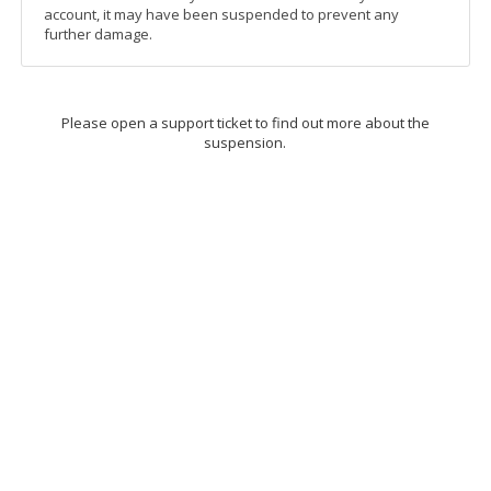
account, it may have been suspended to prevent any
further damage.
Please open a support ticket to find out more about the
suspension.