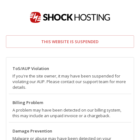
THIS WEBSITE IS SUSPENDED
ToS/AUP Violation
If you're the site owner, it may have been suspended for
violating our AUP. Please contact our support team for more
details.
Billing Problem
A problem may have been detected on our billing system,
this may include an unpaid invoice or a chargeback.
Damage Prevention
Malware or abuse may have been detected on your