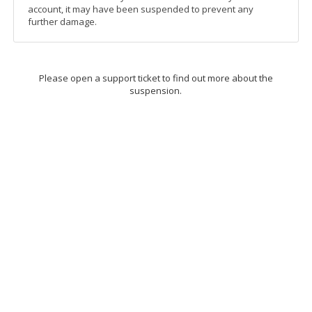
account, it may have been suspended to prevent any
further damage.
Please open a support ticket to find out more about the
suspension.