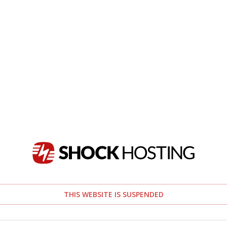
THIS WEBSITE IS SUSPENDED