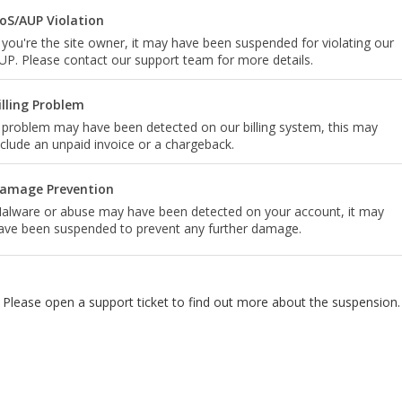
oS/AUP Violation
f you're the site owner, it may have been suspended for violating our
UP. Please contact our support team for more details.
illing Problem
 problem may have been detected on our billing system, this may
nclude an unpaid invoice or a chargeback.
amage Prevention
alware or abuse may have been detected on your account, it may
ave been suspended to prevent any further damage.
Please open a support ticket to find out more about the suspension.