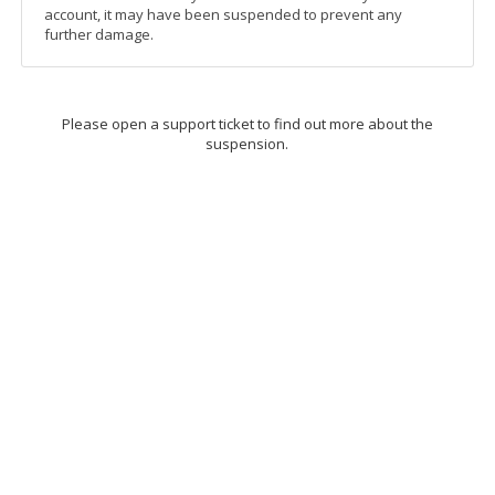
account, it may have been suspended to prevent any
further damage.
Please open a support ticket to find out more about the
suspension.