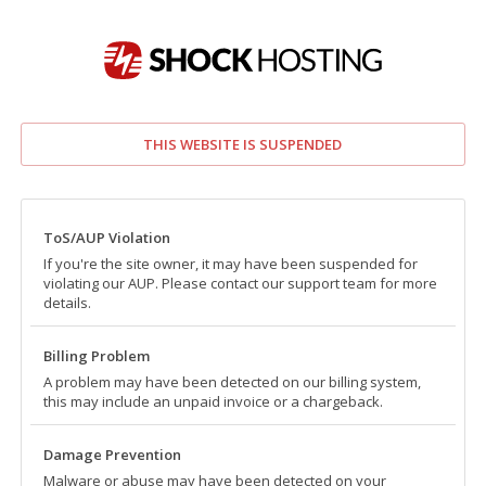
THIS WEBSITE IS SUSPENDED
ToS/AUP Violation
If you're the site owner, it may have been suspended for
violating our AUP. Please contact our support team for more
details.
Billing Problem
A problem may have been detected on our billing system,
this may include an unpaid invoice or a chargeback.
Damage Prevention
Malware or abuse may have been detected on your