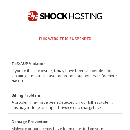
THIS WEBSITE IS SUSPENDED
ToS/AUP Violation
If you're the site owner, it may have been suspended for
violating our AUP. Please contact our support team for more
details.
Billing Problem
A problem may have been detected on our billing system,
this may include an unpaid invoice or a chargeback.
Damage Prevention
Malware or abuse may have been detected on your