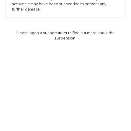
account, it may have been suspended to prevent any
further damage.
Please open a support ticket to find out more about the
suspension.