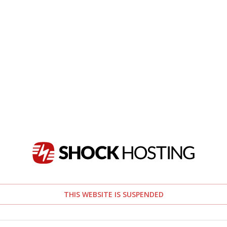
THIS WEBSITE IS SUSPENDED