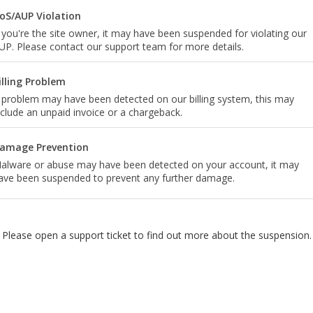
oS/AUP Violation
f you're the site owner, it may have been suspended for violating our
UP. Please contact our support team for more details.
illing Problem
 problem may have been detected on our billing system, this may
nclude an unpaid invoice or a chargeback.
amage Prevention
alware or abuse may have been detected on your account, it may
ave been suspended to prevent any further damage.
Please open a support ticket to find out more about the suspension.