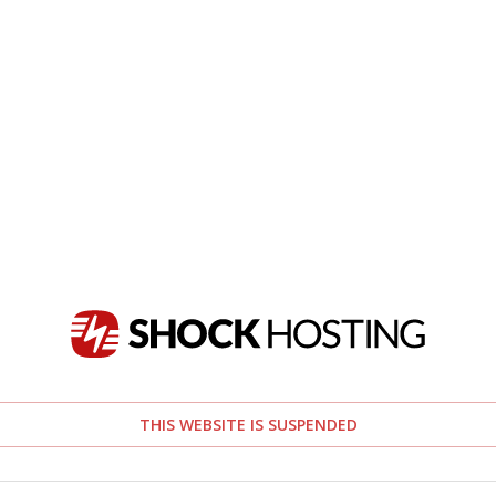
THIS WEBSITE IS SUSPENDED