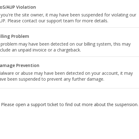
oS/AUP Violation
f you're the site owner, it may have been suspended for violating our
UP. Please contact our support team for more details.
illing Problem
 problem may have been detected on our billing system, this may
nclude an unpaid invoice or a chargeback.
amage Prevention
alware or abuse may have been detected on your account, it may
ave been suspended to prevent any further damage.
Please open a support ticket to find out more about the suspension.