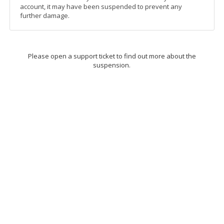
account, it may have been suspended to prevent any
further damage.
Please open a support ticket to find out more about the
suspension.