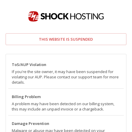
THIS WEBSITE IS SUSPENDED
ToS/AUP Violation
If you're the site owner, it may have been suspended for
violating our AUP. Please contact our support team for more
details.
Billing Problem
A problem may have been detected on our billing system,
this may include an unpaid invoice or a chargeback.
Damage Prevention
Malware or abuse may have been detected on your