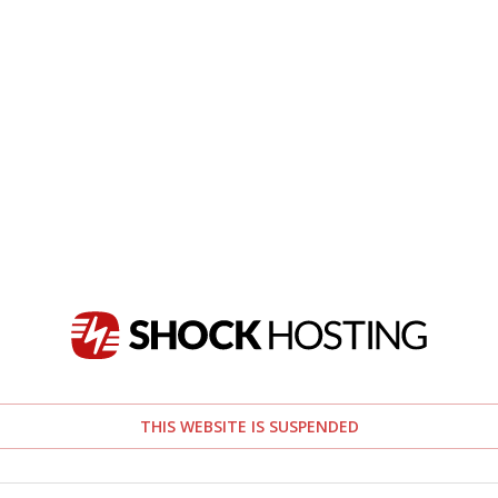
THIS WEBSITE IS SUSPENDED