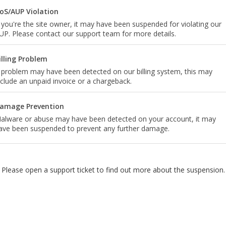
oS/AUP Violation
f you're the site owner, it may have been suspended for violating our
UP. Please contact our support team for more details.
illing Problem
 problem may have been detected on our billing system, this may
nclude an unpaid invoice or a chargeback.
amage Prevention
alware or abuse may have been detected on your account, it may
ave been suspended to prevent any further damage.
Please open a support ticket to find out more about the suspension.