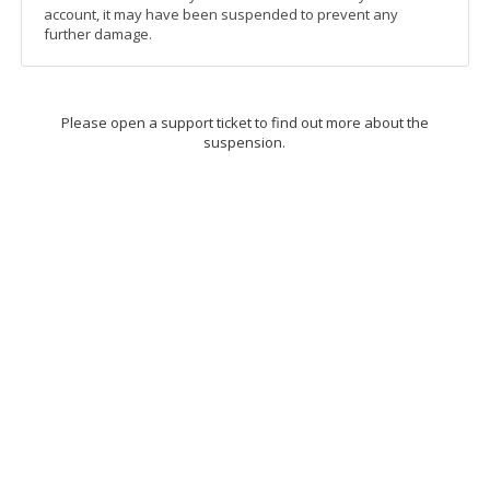
account, it may have been suspended to prevent any
further damage.
Please open a support ticket to find out more about the
suspension.