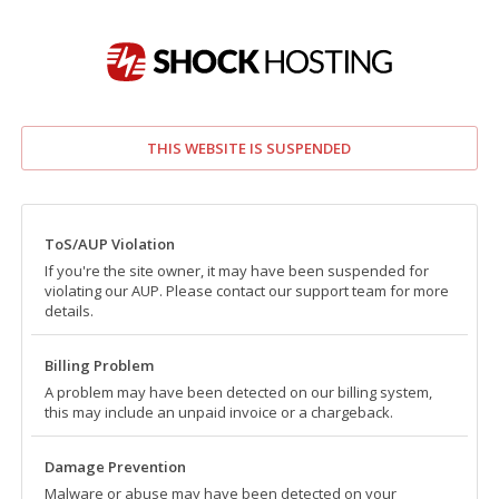
THIS WEBSITE IS SUSPENDED
ToS/AUP Violation
If you're the site owner, it may have been suspended for
violating our AUP. Please contact our support team for more
details.
Billing Problem
A problem may have been detected on our billing system,
this may include an unpaid invoice or a chargeback.
Damage Prevention
Malware or abuse may have been detected on your