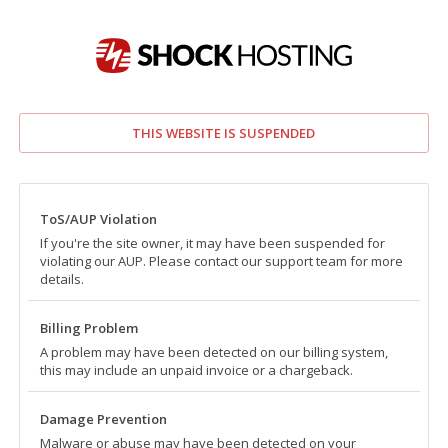
THIS WEBSITE IS SUSPENDED
ToS/AUP Violation
If you're the site owner, it may have been suspended for
violating our AUP. Please contact our support team for more
details.
Billing Problem
A problem may have been detected on our billing system,
this may include an unpaid invoice or a chargeback.
Damage Prevention
Malware or abuse may have been detected on your