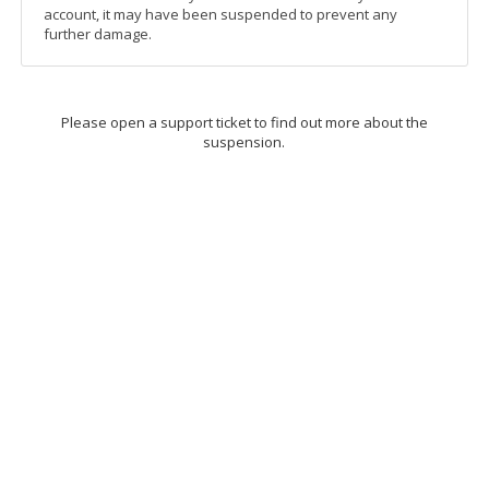
account, it may have been suspended to prevent any
further damage.
Please open a support ticket to find out more about the
suspension.