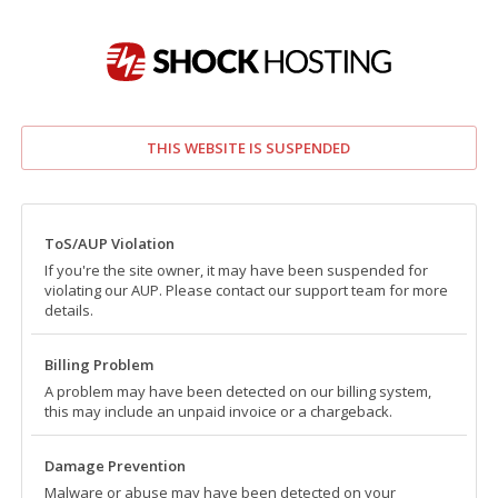
THIS WEBSITE IS SUSPENDED
ToS/AUP Violation
If you're the site owner, it may have been suspended for
violating our AUP. Please contact our support team for more
details.
Billing Problem
A problem may have been detected on our billing system,
this may include an unpaid invoice or a chargeback.
Damage Prevention
Malware or abuse may have been detected on your