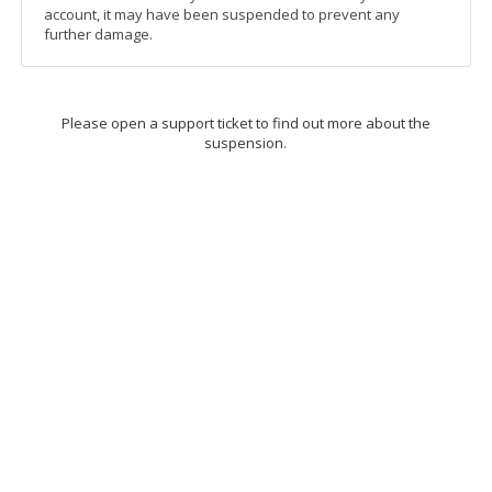
account, it may have been suspended to prevent any
further damage.
Please open a support ticket to find out more about the
suspension.