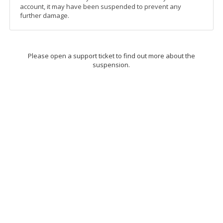
account, it may have been suspended to prevent any
further damage.
Please open a support ticket to find out more about the
suspension.