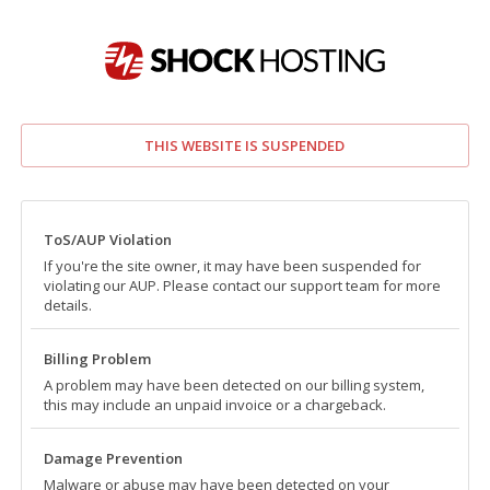
THIS WEBSITE IS SUSPENDED
ToS/AUP Violation
If you're the site owner, it may have been suspended for
violating our AUP. Please contact our support team for more
details.
Billing Problem
A problem may have been detected on our billing system,
this may include an unpaid invoice or a chargeback.
Damage Prevention
Malware or abuse may have been detected on your